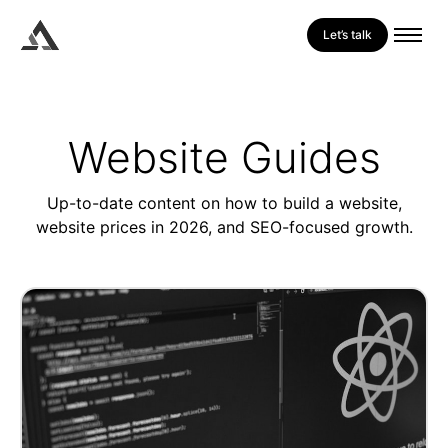
Let’s talk
Website Guides
Up-to-date content on how to build a website,
website prices in 2026, and SEO-focused growth.