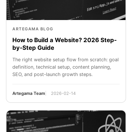
ARTEGAMA BLOG
How to Build a Website? 2026 Step-
by-Step Guide
The right website setup flow from scratch: goal
definition, technical setup, content planning,
SEO, and post-launch growth steps.
Artegama Team
2026-02-14