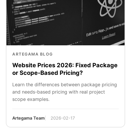
ARTEGAMA BLOG
Website Prices 2026: Fixed Package
or Scope-Based Pricing?
Learn the differences between package pricing
and needs-based pricing with real project
scope examples.
Artegama Team
2026-02-17