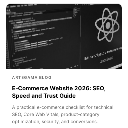
ARTEGAMA BLOG
E-Commerce Website 2026: SEO,
Speed and Trust Guide
A practical e-commerce checklist for technical
SEO, Core Web Vitals, product-category
optimization, security, and conversions.