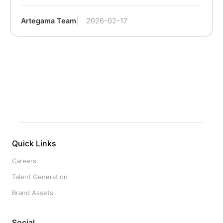
Artegama Team
2026-02-17
Quick Links
Careers
Talent Generation
Brand Assets
Social