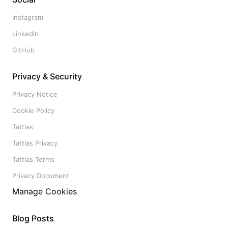
Instagram
LinkedIn
GitHub
Privacy & Security
Privacy Notice
Cookie Policy
Tattlas
Tattlas Privacy
Tattlas Terms
Privacy Document
Manage Cookies
Blog Posts