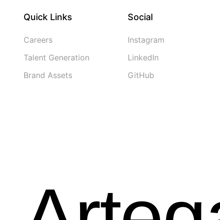
Quick Links
Social
Careers
Instagram
Talent Generation
LinkedIn
Brand Assets
GitHub
Arte