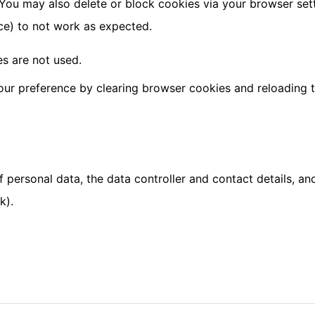
You may also delete or block cookies via your browser set
ce) to not work as expected.
s are not used.
our preference by clearing browser cookies and reloading t
 personal data, the data controller and contact details, an
k).