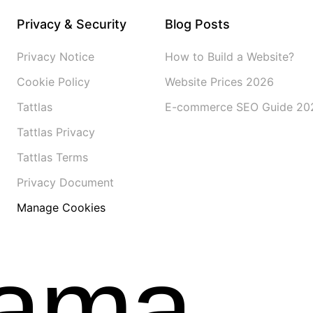
Privacy & Security
Blog Posts
Privacy Notice
How to Build a Website?
Cookie Policy
Website Prices 2026
Tattlas
E-commerce SEO Guide 20
Tattlas Privacy
Tattlas Terms
Privacy Document
Manage Cookies
gama