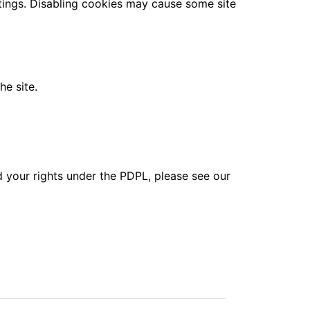
tings. Disabling cookies may cause some site
he site.
d your rights under the PDPL, please see our