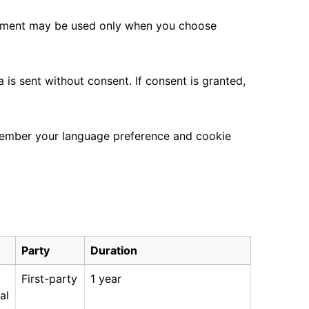
ement may be used only when you choose
is sent without consent. If consent is granted,
emember your language preference and cookie
Party
Duration
First-party
1 year
al