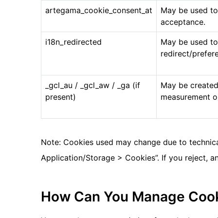
artegama_cookie_consent_at
May be used to
acceptance.
i18n_redirected
May be used t
redirect/prefer
_gcl_au / _gcl_aw / _ga (if
May be created
present)
measurement onl
Note: Cookies used may change due to technical
Application/Storage > Cookies”. If you reject, 
How Can You Manage Coo