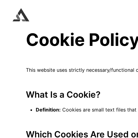
Cookie Polic
This website uses strictly necessary/functional
What Is a Cookie?
Definition:
Cookies are small text files that
Which Cookies Are Used on