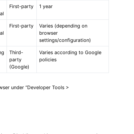
First-party
1 year
al
First-party
Varies (depending on
al
browser
settings/configuration)
ng
Third-
Varies according to Google
party
policies
(Google)
owser under “Developer Tools >