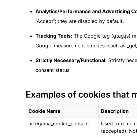
Analytics/Performance and Advertising C
“Accept”; they are disabled by default.
Tracking Tools:
The Google tag (gtag.js) ma
Google measurement cookies (such as _gcl_
Strictly Necessary/Functional:
Strictly nec
consent status.
Examples of cookies that 
Cookie Name
Description
artegama_cookie_consent
Used to rememb
(accepted). Not