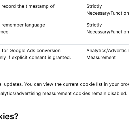
 record the timestamp of
Strictly
Necessary/Function
o remember language
Strictly
ence.
Necessary/Function
 for Google Ads conversion
Analytics/Advertisi
y if explicit consent is granted.
Measurement
 updates. You can view the current cookie list in your br
analytics/advertising measurement cookies remain disabled.
kies?