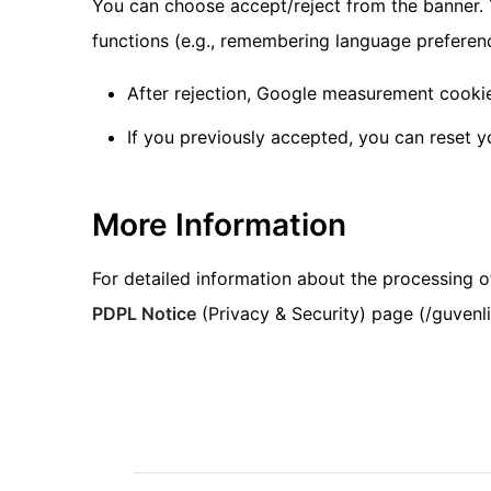
You can choose accept/reject from the banner. 
functions (e.g., remembering language preferen
After rejection, Google measurement cookie
If you previously accepted, you can reset y
More Information
For detailed information about the processing of
PDPL Notice
(Privacy & Security) page (/guvenli