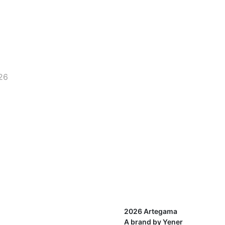
26
2026 Artegama
A brand by Yener