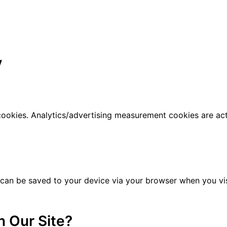
y
 cookies. Analytics/advertising measurement cookies are ac
 can be saved to your device via your browser when you visi
 Our Site?