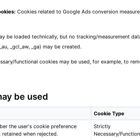
ookies:
Cookies related to Google Ads conversion measur
y be loaded technically, but no tracking/measurement data 
au, _gcl_aw, _ga) may be created.
essary/functional cookies may be used, for example, to r
may be used
Cookie Type
er the user's cookie preference
Strictly
 retained when rejected.
Necessary/Function