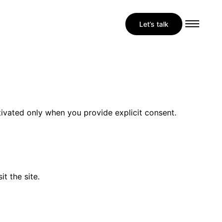
Let’s talk
tivated only when you provide explicit consent.
t the site.